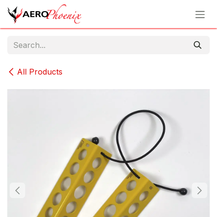
Skip to Content
All Products