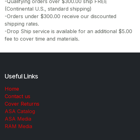
-Qualifying orders over $300.00 ship FREE
(Continental U.S., standard shipping)
-Orders under $300.00 receive our discounted
shipping rates.
-Drop Ship service is available for an additional $5.00
fee to cover time and materials.
Useful Links
Home
Contact us
Cover Returns
ASA Catalog
ASA Media
RAM Media