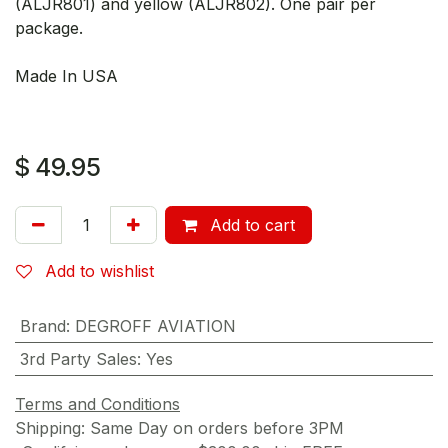
(ALJR801) and yellow (ALJR802). One pair per
package.
Made In USA
$
49.95
Add to cart
Add to wishlist
Brand
:
DEGROFF AVIATION
3rd Party Sales
:
Yes
Terms and Conditions
Shipping: Same Day on orders before 3PM