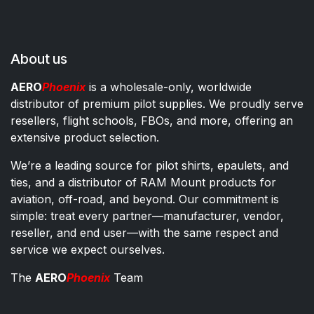
About us
AERO
Phoenix
is a wholesale-only, worldwide
distributor of premium pilot supplies. We proudly serve
resellers, flight schools, FBOs, and more, offering an
extensive product selection.
We’re a leading source for pilot shirts, epaulets, and
ties, and a distributor of RAM Mount products for
aviation, off-road, and beyond. Our commitment is
simple: treat every partner—manufacturer, vendor,
reseller, and end user—with the same respect and
service we expect ourselves.
The
AERO
Phoenix
Team