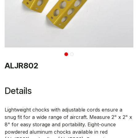
ALJR802
Details
Lightweight chocks with adjustable cords ensure a
snug fit for a wide range of aircraft. Measure 2" x 2" x
8" for easy storage and portability. Eight-ounce
powdered aluminum chocks available in red