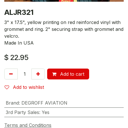
ALJR321
3" x 17.5", yellow printing on red reinforced vinyl with
grommet and ring. 2" securing strap with grommet and
velcro.
Made In USA
$
22.95
Add to cart
Add to wishlist
Brand
:
DEGROFF AVIATION
3rd Party Sales
:
Yes
Terms and Conditions