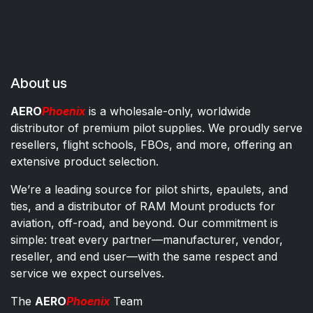
About us
AERO
Phoenix
is a wholesale-only, worldwide
distributor of premium pilot supplies. We proudly serve
resellers, flight schools, FBOs, and more, offering an
extensive product selection.
We’re a leading source for pilot shirts, epaulets, and
ties, and a distributor of RAM Mount products for
aviation, off-road, and beyond. Our commitment is
simple: treat every partner—manufacturer, vendor,
reseller, and end user—with the same respect and
service we expect ourselves.
The
AERO
Phoenix
Team