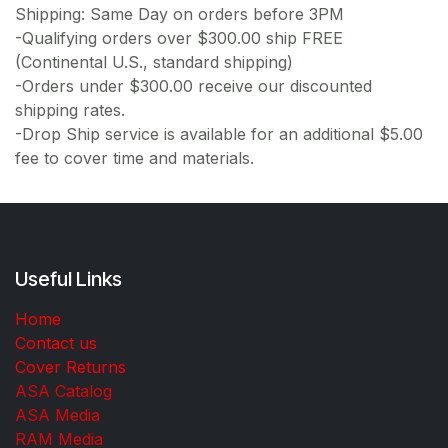
Shipping: Same Day on orders before 3PM
-Qualifying orders over $300.00 ship FREE
(Continental U.S., standard shipping)
-Orders under $300.00 receive our discounted
shipping rates.
-Drop Ship service is available for an additional $5.00
fee to cover time and materials.
Useful Links
Home
Contact us
Cover Returns
ASA Catalog
ASA Media
RAM Media