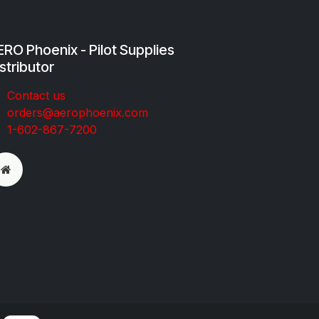
RO Phoenix - Pilot Supplies
stributor
Co​ntac​t​​ us
orders@aeroph​oenix.com
1-602-867-7200