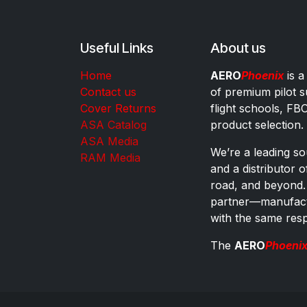
Useful Links
About us
Home
AERO
Phoenix
is a
Contact us
of premium pilot s
Cover Returns
flight schools, FB
ASA Catalog
product selection.
ASA Media
We’re a leading sou
RAM Media
and a distributor 
road, and beyond.
partner—manufactu
with the same res
The
AERO
Phoeni