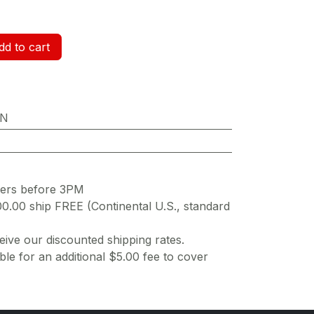
d to cart
ON
ders before 3PM
00.00 ship FREE (Continental U.S., standard
ive our discounted shipping rates.
ble for an additional $5.00 fee to cover