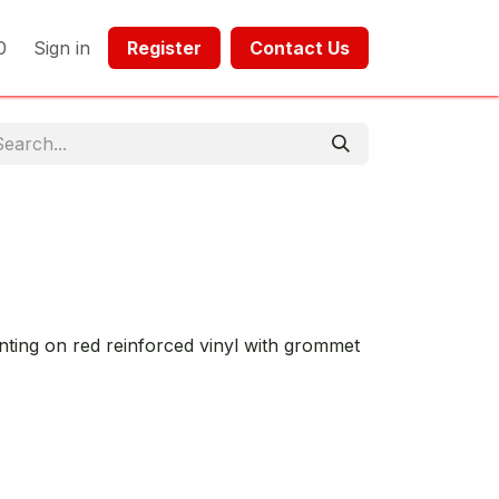
0
Sign in
Register​​
Contact Us​​​​​​
inting on red reinforced vinyl with grommet