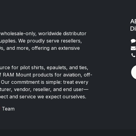
AE
Di
 wholesale-only, worldwide distributor
upplies. We proudly serve resellers,
Os, and more, offering an extensive
rce for pilot shirts, epaulets, and ties,
of RAM Mount products for aviation, off-
 Our commitment is simple: treat every
rer, vendor, reseller, and end user—
pect and service we expect ourselves.
x
Team