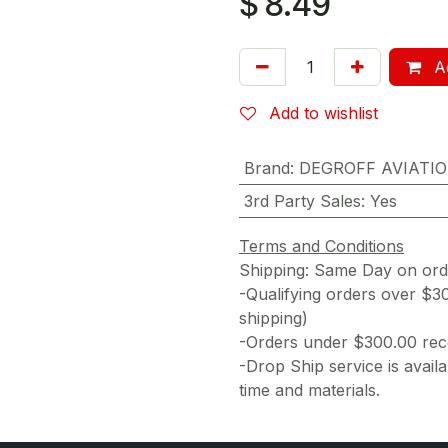
$
8.49
Ad
Add to wishlist
Brand
:
DEGROFF AVIATI
3rd Party Sales
:
Yes
Terms and Conditions
Shipping: Same Day on or
-Qualifying orders over $3
shipping)
-Orders under $300.00 rece
-Drop Ship service is availa
time and materials.