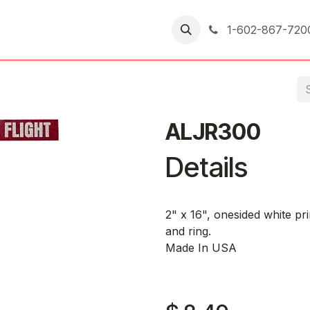
er Returns
1-602-867-720
ALJR300
Details
2" x 16", onesided white pr
and ring.
Made In USA