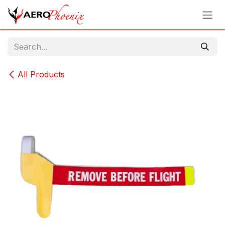
Skip to Content
All Products