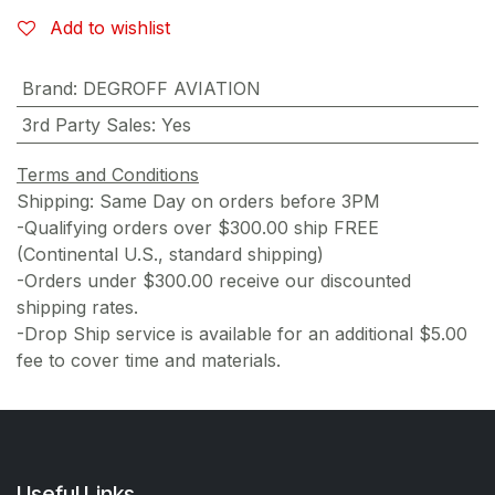
Add to wishlist
Brand
:
DEGROFF AVIATION
3rd Party Sales
:
Yes
Terms and Conditions
Shipping: Same Day on orders before 3PM
-Qualifying orders over $300.00 ship FREE
(Continental U.S., standard shipping)
-Orders under $300.00 receive our discounted
shipping rates.
-Drop Ship service is available for an additional $5.00
fee to cover time and materials.
Useful Links