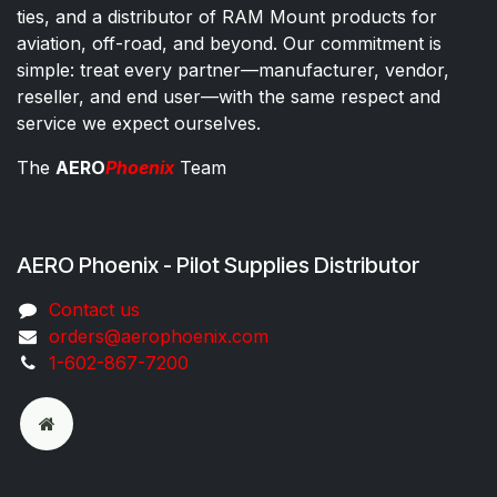
ties, and a distributor of RAM Mount products for
aviation, off-road, and beyond. Our commitment is
simple: treat every partner—manufacturer, vendor,
reseller, and end user—with the same respect and
service we expect ourselves.
The
AERO
Phoenix
Team
AERO Phoenix - Pilot Supplies Distributor
Co​ntac​t​​ us
orders@aeroph​oenix.com
1-602-867-7200