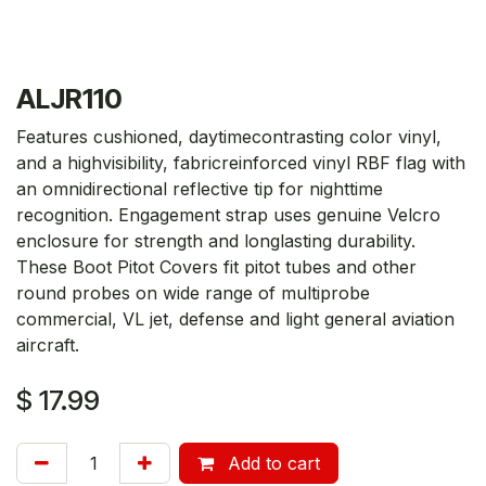
ALJR110
Features cushioned, daytimecontrasting color vinyl,
and a highvisibility, fabricreinforced vinyl RBF flag with
an omnidirectional reflective tip for nighttime
recognition. Engagement strap uses genuine Velcro
enclosure for strength and longlasting durability.
These Boot Pitot Covers fit pitot tubes and other
round probes on wide range of multiprobe
commercial, VL jet, defense and light general aviation
aircraft.
$
17.99
Add to cart