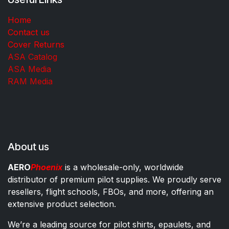
Home
Contact us
Cover Returns
ASA Catalog
ASA Media
RAM Media
About us
AERO
Phoenix
is a wholesale-only, worldwide
distributor of premium pilot supplies. We proudly serve
resellers, flight schools, FBOs, and more, offering an
extensive product selection.
We’re a leading source for pilot shirts, epaulets, and