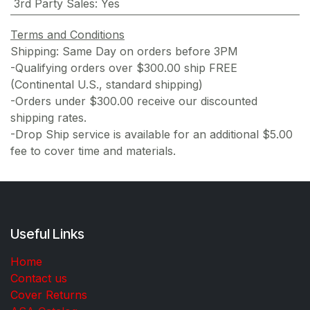
3rd Party Sales
:
Yes
Terms and Conditions
Shipping: Same Day on orders before 3PM
-Qualifying orders over $300.00 ship FREE
(Continental U.S., standard shipping)
-Orders under $300.00 receive our discounted
shipping rates.
-Drop Ship service is available for an additional $5.00
fee to cover time and materials.
Useful Links
Home
Contact us
Cover Returns