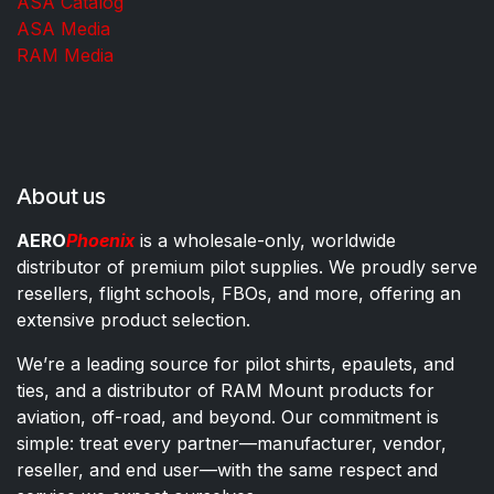
ASA Catalog
ASA Media
RAM Media
About us
AERO
Phoenix
is a wholesale-only, worldwide
distributor of premium pilot supplies. We proudly serve
resellers, flight schools, FBOs, and more, offering an
extensive product selection.
We’re a leading source for pilot shirts, epaulets, and
ties, and a distributor of RAM Mount products for
aviation, off-road, and beyond. Our commitment is
simple: treat every partner—manufacturer, vendor,
reseller, and end user—with the same respect and