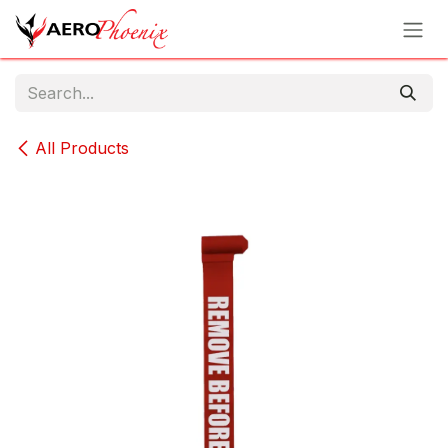
Skip to Content
All Products