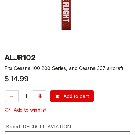
ALJR102
Fits Cessna 100 200 Series, and Cessna 337 aircraft.
$
14.99
Add to cart
Add to wishlist
Brand
:
DEGROFF AVIATION