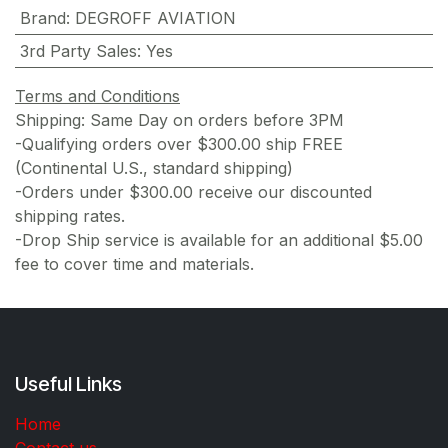
Brand
:
DEGROFF AVIATION
3rd Party Sales
:
Yes
Terms and Conditions
Shipping: Same Day on orders before 3PM
-Qualifying orders over $300.00 ship FREE
(Continental U.S., standard shipping)
-Orders under $300.00 receive our discounted
shipping rates.
-Drop Ship service is available for an additional $5.00
fee to cover time and materials.
Useful Links
Home
Contact us