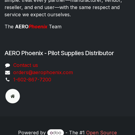
reseller, and end user—with the same respect and
service we expect ourselves.
The
AERO
Phoenix
Team
AERO Phoenix - Pilot Supplies Distributor
Co​ntac​t​​ us
orders@aeroph​oenix.com
1-602-867-7200
Powered by
- The #1
Open Source