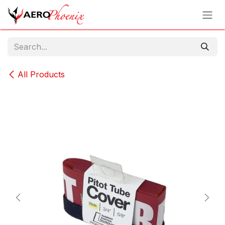
Skip to Content
All Products