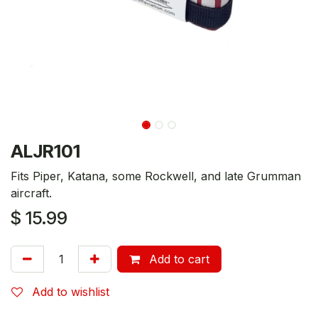
ALJR101
Fits Piper, Katana, some Rockwell, and late Grumman
aircraft.
$
15.99
Add to cart
Add to wishlist