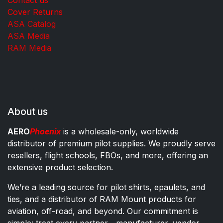
Cover Returns
ASA Catalog
ASA Media
RAM Media
About us
AERO
Phoenix
is a wholesale-only, worldwide
distributor of premium pilot supplies. We proudly serve
resellers, flight schools, FBOs, and more, offering an
extensive product selection.
We’re a leading source for pilot shirts, epaulets, and
ties, and a distributor of RAM Mount products for
aviation, off-road, and beyond. Our commitment is
simple: treat every partner—manufacturer, vendor,