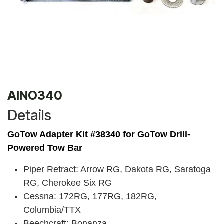
AINO340
Details
GoTow Adapter Kit #38340 for
GoTow Drill-
Powered Tow Bar
Piper Retract: Arrow RG, Dakota RG, Saratoga
RG, Cherokee Six RG
Cessna: 172RG, 177RG, 182RG,
Columbia/TTX
Beechcraft: Bonanza