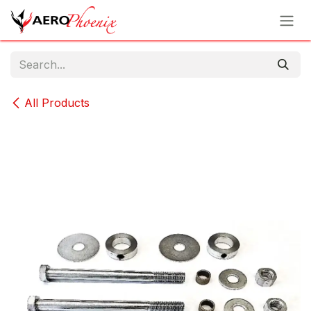
Skip to Content
All Products