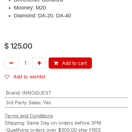
Mooney: M20
Diamond: DA-20, DA-40
$
125.00
Add to cart
Add to wishlist
Brand
:
INNOQUEST
3rd Party Sales
:
Yes
Terms and Conditions
Shipping: Same Day on orders before 3PM
-Qualifying orders over $300.00 ship FREE