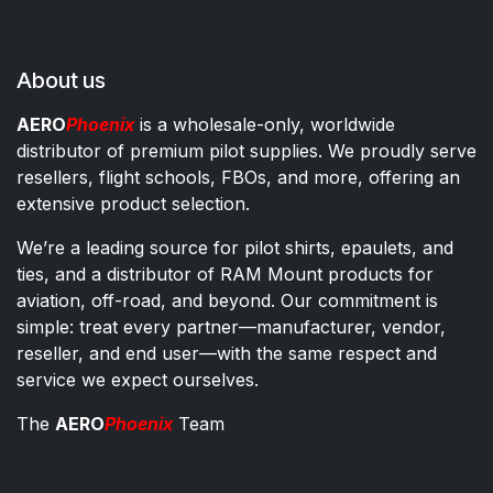
About us
AERO
Phoenix
is a wholesale-only, worldwide
distributor of premium pilot supplies. We proudly serve
resellers, flight schools, FBOs, and more, offering an
extensive product selection.
We’re a leading source for pilot shirts, epaulets, and
ties, and a distributor of RAM Mount products for
aviation, off-road, and beyond. Our commitment is
simple: treat every partner—manufacturer, vendor,
reseller, and end user—with the same respect and
service we expect ourselves.
The
AERO
Phoenix
Team