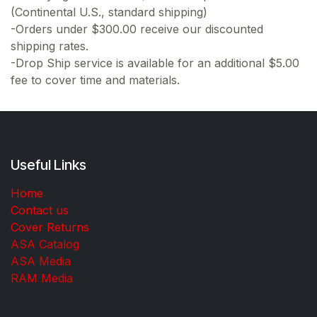
(Continental U.S., standard shipping)
-Orders under $300.00 receive our discounted
shipping rates.
-Drop Ship service is available for an additional $5.00
fee to cover time and materials.
Useful Links
Home
Contact us
Cover Returns
ASA Catalog
ASA Media
RAM Media