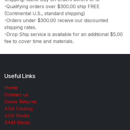
-Qualifying orders over $300.00 ship FREE
(Continental U.S., standard shipping)
-Orders under $300.00 receive our discounted
shipping rates.
-Drop Ship service is available for an additional $5.00
fee to cover time and materials.
Useful Links
Home
Contact us
Cover Returns
ASA Catalog
ASA Media
RAM Media