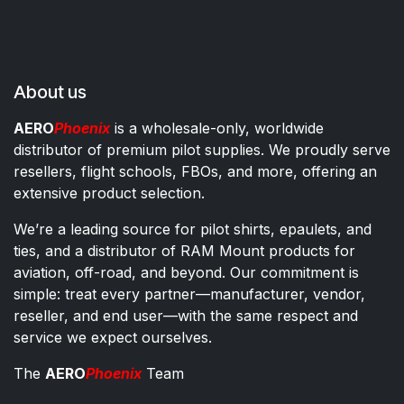
About us
AERO
Phoenix
is a wholesale-only, worldwide
distributor of premium pilot supplies. We proudly serve
resellers, flight schools, FBOs, and more, offering an
extensive product selection.
We’re a leading source for pilot shirts, epaulets, and
ties, and a distributor of RAM Mount products for
aviation, off-road, and beyond. Our commitment is
simple: treat every partner—manufacturer, vendor,
reseller, and end user—with the same respect and
service we expect ourselves.
The
AERO
Phoenix
Team