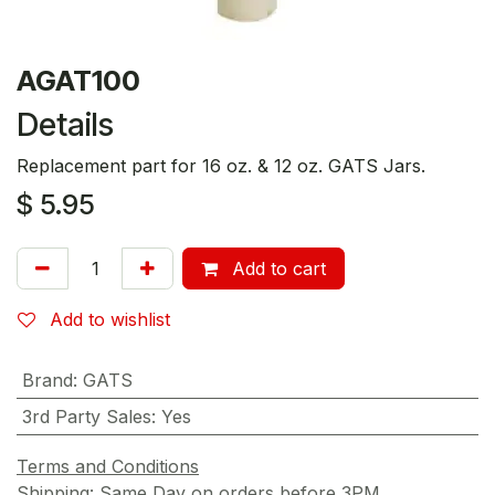
AGAT100
Details
Replacement part for 16 oz. & 12 oz. GATS Jars.
$
5.95
Add to cart
Add to wishlist
Brand
:
GATS
3rd Party Sales
:
Yes
Terms and Conditions
Shipping: Same Day on orders before 3PM