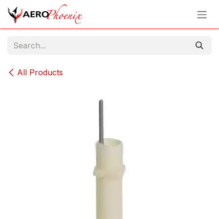
Skip to Content
All Products