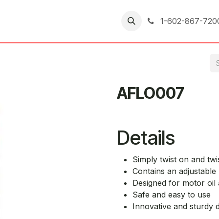
er Returns
1-602-867-720
AFLO007
Details
Simply twist on and twis
Contains an adjustable 
Designed for motor oil 
Safe and easy to use
Innovative and sturdy 