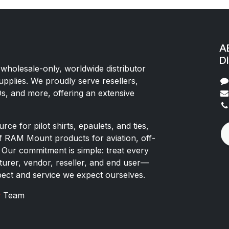
AE
Di
 wholesale-only, worldwide distributor
upplies. We proudly serve resellers,
Os, and more, offering an extensive
rce for pilot shirts, epaulets, and ties,
of RAM Mount products for aviation, off-
 Our commitment is simple: treat every
rer, vendor, reseller, and end user—
pect and service we expect ourselves.
x
Team