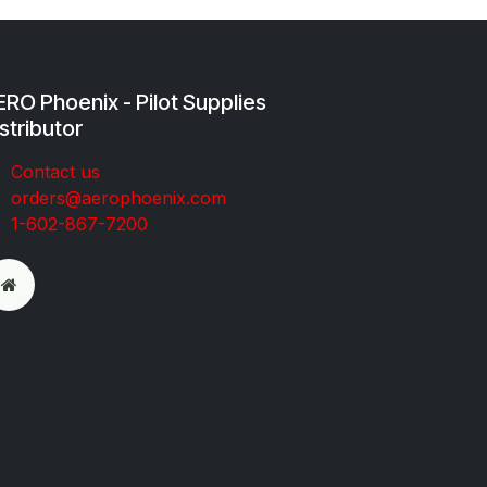
RO Phoenix - Pilot Supplies
stributor
Co​ntac​t​​ us
orders@aeroph​oenix.com
1-602-867-7200