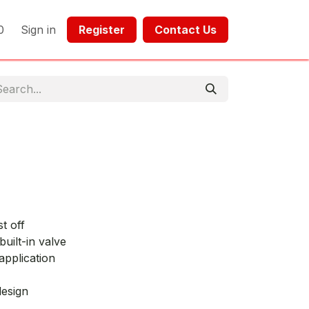
0
Sign in
Register​​
Contact Us​​​​​​
t off
built-in valve
application
design