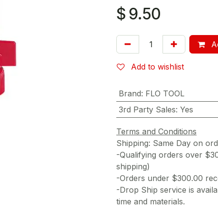
$
9.50
Ad
Add to wishlist
Brand
:
FLO TOOL
3rd Party Sales
:
Yes
Terms and Conditions
Shipping: Same Day on or
-Qualifying orders over $3
shipping)
-Orders under $300.00 rece
-Drop Ship service is availa
time and materials.