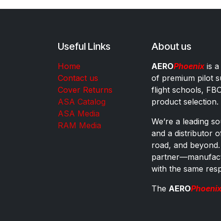
Useful Links
About us
Home
AERO
Phoenix
is a
Contact us
of premium pilot s
Cover Returns
flight schools, FB
ASA Catalog
product selection.
ASA Media
We’re a leading sou
RAM Media
and a distributor 
road, and beyond.
partner—manufactu
with the same res
The
AERO
Phoeni