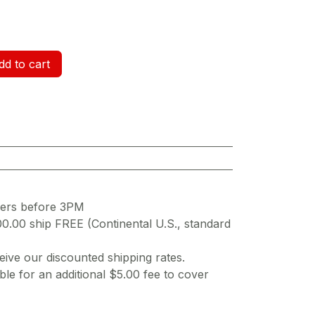
d to cart
ders before 3PM
00.00 ship FREE (Continental U.S., standard
ive our discounted shipping rates.
ble for an additional $5.00 fee to cover