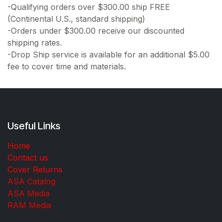
-Qualifying orders over $300.00 ship FREE
(Continental U.S., standard shipping)
-Orders under $300.00 receive our discounted
shipping rates.
-Drop Ship service is available for an additional $5.00
fee to cover time and materials.
Useful Links
Home
Contact us
Cover Returns
ASA Catalog
ASA Media
RAM Media