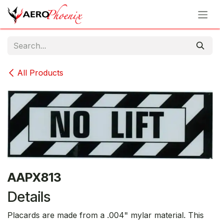
Skip to Content
All Products
AAPX813
Details
Placards are made from a .004" mylar material. This