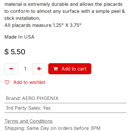
material is extremely durable and allows the placards
to conform to almost any surface with a simple peel &
stick installation.
All placards measure 1.25" X 3.75"
Made In USA
$
5.50
Add to cart
Add to wishlist
Brand
:
AERO PHOENIX
3rd Party Sales
:
Yes
Terms and Conditions
Shipping: Same Day on orders before 3PM