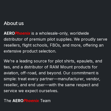
About us
AERO
Phoenix
is a wholesale-only, worldwide
distributor of premium pilot supplies. We proudly serve
resellers, flight schools, FBOs, and more, offering an
extensive product selection.
We’re a leading source for pilot shirts, epaulets, and
ties, and a distributor of RAM Mount products for
aviation, off-road, and beyond. Our commitment is
simple: treat every partner—manufacturer, vendor,
reseller, and end user—with the same respect and
service we expect ourselves.
The
AERO
Phoenix
Team