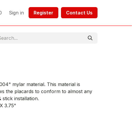
0
Sign in
Register​​
Contact Us​​​​​​
04" mylar material. This material is
ws the placards to conform to almost any
stick installation.
 X 3.75"