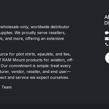
AE
Di
 wholesale-only, worldwide distributor
upplies. We proudly serve resellers,
Os, and more, offering an extensive
rce for pilot shirts, epaulets, and ties,
of RAM Mount products for aviation, off-
 Our commitment is simple: treat every
rer, vendor, reseller, and end user—
pect and service we expect ourselves.
x
Team