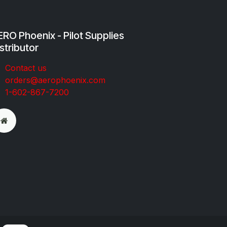
RO Phoenix - Pilot Supplies
stributor
Co​ntac​t​​ us
orders@aeroph​oenix.com
1-602-867-7200