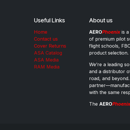
Useful Links
About us
Home
AERO
Phoenix
is a
Contact us
of premium pilot s
Cover Returns
flight schools, FB
ASA Catalog
product selection.
ASA Media
We’re a leading sou
RAM Media
and a distributor 
road, and beyond.
partner—manufactu
with the same res
The
AERO
Phoeni