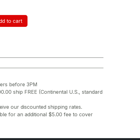
d to cart
ders before 3PM
00.00 ship FREE (Continental U.S., standard
ive our discounted shipping rates.
ble for an additional $5.00 fee to cover