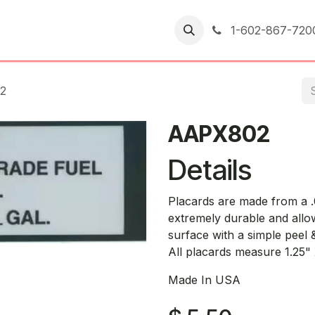
er Returns
1-602-867-720
2
AAPX802
Details
Placards are made from a .0
extremely durable and allo
surface with a simple peel & 
All placards measure 1.25"
Made In USA