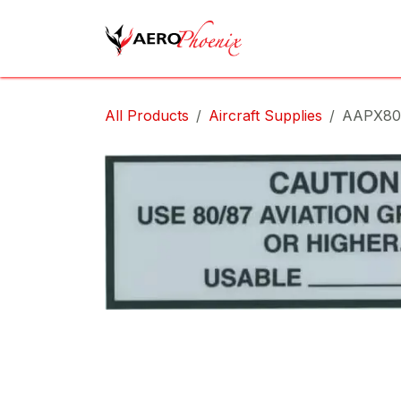
Skip to Content
Home
Shop
Cov
All Products
Aircraft Supplies
AAPX80