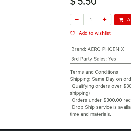
$
5.50
Ad
Add to wishlist
Brand
:
AERO PHOENIX
3rd Party Sales
:
Yes
Terms and Conditions
Shipping: Same Day on or
-Qualifying orders over $3
shipping)
-Orders under $300.00 rece
-Drop Ship service is availa
time and materials.