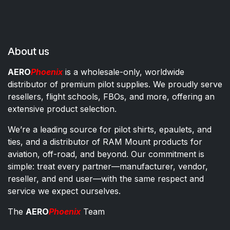
About us
AERO
Phoenix
is a wholesale-only, worldwide
distributor of premium pilot supplies. We proudly serve
resellers, flight schools, FBOs, and more, offering an
extensive product selection.
We’re a leading source for pilot shirts, epaulets, and
ties, and a distributor of RAM Mount products for
aviation, off-road, and beyond. Our commitment is
simple: treat every partner—manufacturer, vendor,
reseller, and end user—with the same respect and
service we expect ourselves.
The
AERO
Phoenix
Team