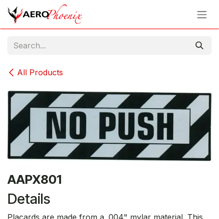
Skip to Content
All Products
AAPX801
Details
Placards are made from a .004" mylar material. This