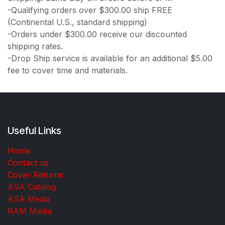
-Qualifying orders over $300.00 ship FREE
(Continental U.S., standard shipping)
-Orders under $300.00 receive our discounted
shipping rates.
-Drop Ship service is available for an additional $5.00
fee to cover time and materials.
Useful Links
Home
Contact us
Cover Returns
ASA Catalog
ASA Media
RAM Media