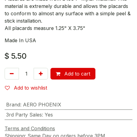
material is extremely durable and allows the placards
to conform to almost any surface with a simple peel &
stick installation.
All placards measure 1.25" X 3.75"
Made In USA
$
5.50
Add to cart
Add to wishlist
Brand
:
AERO PHOENIX
3rd Party Sales
:
Yes
Terms and Conditions
Shipping: Same Day on orders before 3PM