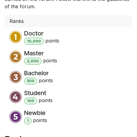
of the forum.
Ranks
Doctor
point
s
10,000
Master
point
s
2,000
Bachelor
point
s
500
Student
point
s
100
Newbie
point
s
1