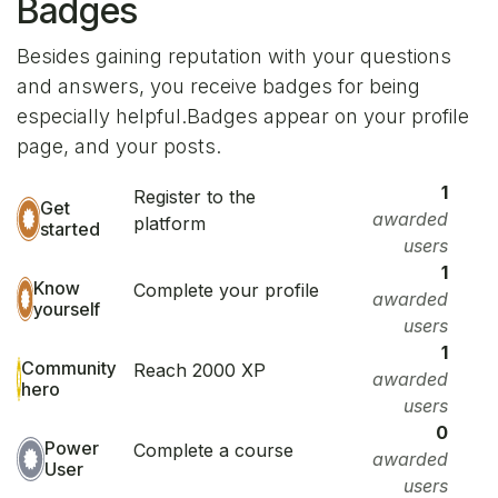
Badges
Besides gaining reputation with your questions
and answers, you receive badges for being
especially helpful.
Badges appear on your profile
page, and your posts.
1
Register to the
Get
awarded
platform
started
users
1
Know
Complete your profile
awarded
yourself
users
1
Community
Reach 2000 XP
awarded
hero
users
0
Power
Complete a course
awarded
User
users