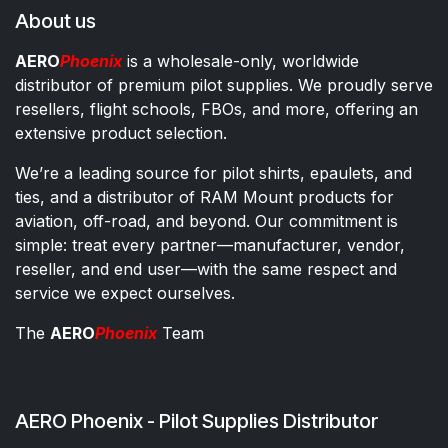
About us
AERO
Phoenix
is a wholesale-only, worldwide
distributor of premium pilot supplies. We proudly serve
resellers, flight schools, FBOs, and more, offering an
extensive product selection.
We’re a leading source for pilot shirts, epaulets, and
ties, and a distributor of RAM Mount products for
aviation, off-road, and beyond. Our commitment is
simple: treat every partner—manufacturer, vendor,
reseller, and end user—with the same respect and
service we expect ourselves.
The
AERO
Phoenix
Team
AERO Phoenix - Pilot Supplies Distributor