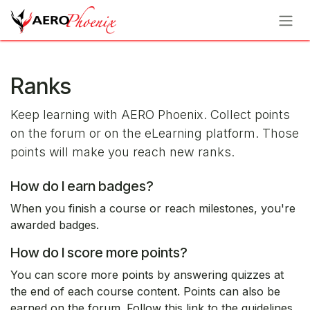
Skip to Content
Ranks
Keep learning with AERO Phoenix. Collect points
on the forum or on the eLearning platform. Those
points will make you reach new ranks.
How do I earn badges?
When you finish a course or reach milestones, you're
awarded badges.
How do I score more points?
You can score more points by answering quizzes at
the end of each course content. Points can also be
earned on the forum. Follow this link to the guidelines