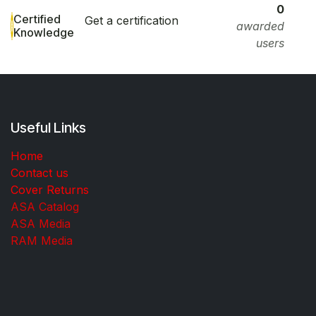
0
Certified
Get a certification
awarded
Knowledge
users
Useful Links
Home
Contact us
Cover Returns
ASA Catalog
ASA Media
RAM Media